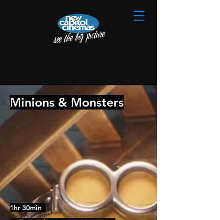
Minions & Monsters
1hr 30min